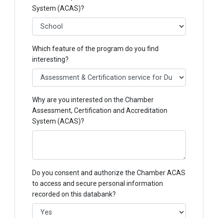
System (ACAS)?
Which feature of the program do you find
interesting?
Why are you interested on the Chamber
Assessment, Certification and Accreditation
System (ACAS)?
Do you consent and authorize the Chamber ACAS
to access and secure personal information
recorded on this databank?