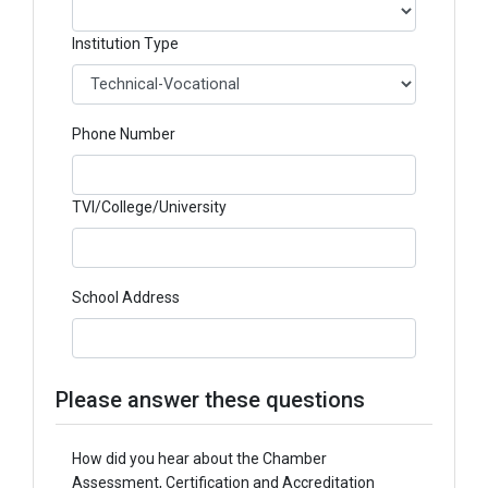
Institution Type
Phone Number
TVI/College/University
School Address
Please answer these questions
How did you hear about the Chamber
Assessment, Certification and Accreditation