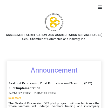
ASSESSMENT, CERTIFICATION, AND ACCREDITATION SERVICES (ACAS)
Cebu Chamber of Commerce and Industry, Inc.
Announcement
Seafood Processing Dual Education and Training (DET)
Pilot Implementation
07/21/2022 9:00am - 01/31/2023 9:00am
Read More
The Seafood Processing DET pilot program will run for 6 months
where learners will undergo in-school training and in-company