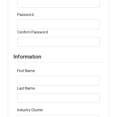
Password
Confirm Password
Information
First Name
Last Name
Industry Cluster