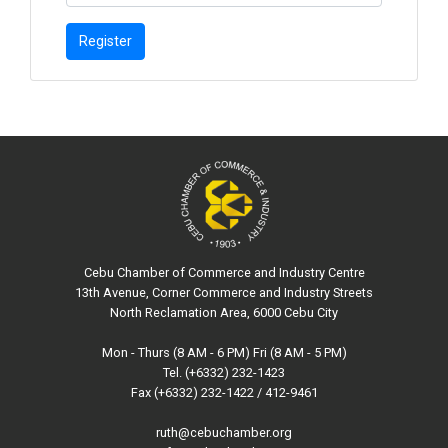
Register
Cebu Chamber of Commerce and Industry Centre
13th Avenue, Corner Commerce and Industry Streets
North Reclamation Area, 6000 Cebu City
Mon - Thurs (8 AM - 6 PM) Fri (8 AM - 5 PM)
Tel. (+6332) 232-1423
Fax (+6332) 232-1422 / 412-9461
ruth@cebuchamber.org