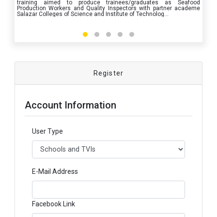
training aimed to produce trainees/graduates as Seafood
Production Workers and Quality Inspectors with partner academe
Salazar Colleges of Science and Institute of Technolog
...
Register
Account Information
User Type
E-Mail Address
Facebook Link