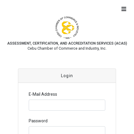
ASSESSMENT, CERTIFICATION, AND ACCREDITATION SERVICES (ACAS)
Cebu Chamber of Commerce and Industry, Inc.
Login
E-Mail Address
Password