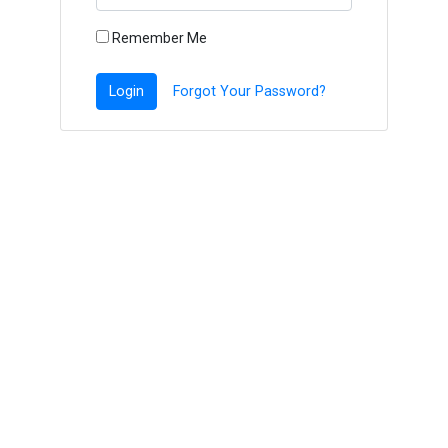
Remember Me
Login
Forgot Your Password?