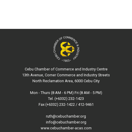
Cebu Chamber of Commerce and Industry Centre
13th Avenue, Corner Commerce and Industry Streets
North Reclamation Area, 6000 Cebu City
Mon - Thurs (8 AM - 6 PM) Fri (8 AM - 5 PM)
Tel. (+6332) 232-1423
Fax (+6332) 232-1422 / 412-9461
ruth@cebuchamber.org
info@cebuchamber.org
www.cebuchamber-acas.com