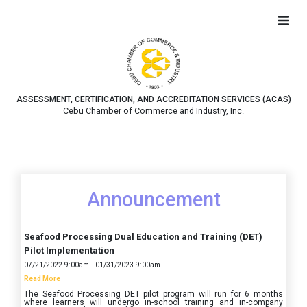
ASSESSMENT, CERTIFICATION, AND ACCREDITATION SERVICES (ACAS)
Cebu Chamber of Commerce and Industry, Inc.
Announcement
Seafood Processing Dual Education and Training (DET)
Pilot Implementation
07/21/2022 9:00am - 01/31/2023 9:00am
Read More
The Seafood Processing DET pilot program will run for 6 months
where learners will undergo in-school training and in-company