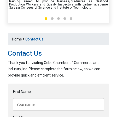
training aimed to produce trainees/graduates as Seafood
Production Workers and Quality Inspectors with partner academe
Salazar Colleges of Science and Institute of Technolog
...
Home
Contact Us
Contact Us
Thank you for visiting Cebu Chamber of Commerce and
Industry, Inc. Please complete the form below, so we can
provide quick and efficient service.
First Name