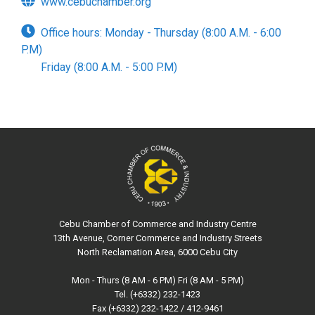
www.cebuchamber.org
Office hours: Monday - Thursday (8:00 A.M. - 6:00
P.M)
Friday (8:00 A.M. - 5:00 P.M)
Cebu Chamber of Commerce and Industry Centre
13th Avenue, Corner Commerce and Industry Streets
North Reclamation Area, 6000 Cebu City
Mon - Thurs (8 AM - 6 PM) Fri (8 AM - 5 PM)
Tel. (+6332) 232-1423
Fax (+6332) 232-1422 / 412-9461