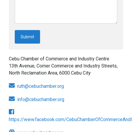
Cebu Chamber of Commerce and Industry Centre
13th Avenue, Corner Commerce and Industry Streets,
North Reclamation Area, 6000 Cebu City
ruth@cebuchamber.org
info@cebuchamber.org
https://www.facebook.com/CebuChamberOfCommerceAndI