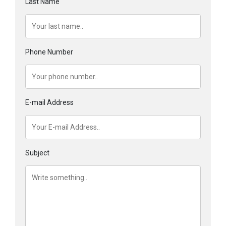
Last Name
Phone Number
E-mail Address
Subject