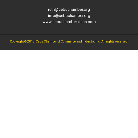
ruth@cebuchamber.org
info@cebuchamber.org
www.cebuchamber-acas.com
Copyright © 2018, Cebu Chamber of Commerce and Industry, Inc. All rights reserved.