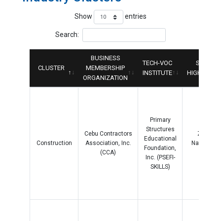
Show
entries
Search:
BUSINESS
TECH-VOC
SENIOR
CLUSTER
MEMBERSHIP
INSTITUTE
HIGHSCHO
ORGANIZATION
Primary
Structures
Cebu Contractors
Zapater
Educational
Construction
Association, Inc.
National H
Foundation,
(CCA)
School
Inc. (PSEFI-
SKILLS)