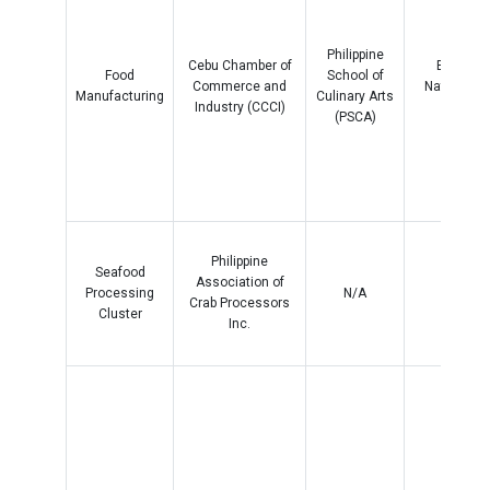
Philippine
Cebu Chamber of
Bario Lu
Food
School of
Commerce and
National H
Manufacturing
Culinary Arts
Industry (CCCI)
School
(PSCA)
Philippine
Seafood
Association of
Processing
N/A
N/A
Crab Processors
Cluster
Inc.