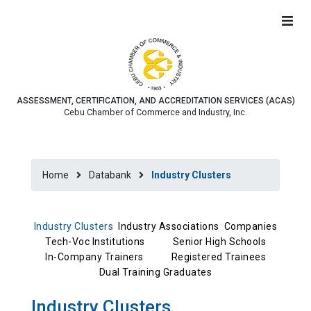
ASSESSMENT, CERTIFICATION, AND ACCREDITATION SERVICES (ACAS)
Cebu Chamber of Commerce and Industry, Inc.
Home
Databank
Industry Clusters
Industry Clusters
Industry Associations
Companies
Tech-Voc Institutions
Senior High Schools
In-Company Trainers
Registered Trainees
Dual Training Graduates
Industry Clusters